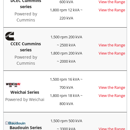
DCEC Cummins
600 kVA
View the Range
series
1,800 rpm 12 kVA ~
View the Range
Powered by
220 kVA
Cummins
1,500 rpm 200 kVA
CCEC Cummins
~ 2500 kVA
View the Range
series
1,800 rpm 200 kVA
View the Range
Powered by
~ 2000 kVA
Cummins
1,500 rpm 16 kVA ~
700 kVA
View the Range
Weichai Series
1,800 rpm 18 kVA ~
View the Range
Powered by Weichai
800 kVA
1,500 rpm 500 kVA
Baudouin Series
~ 3300 kVA
View the Range