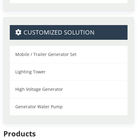
CUSTOMIZED SOLUTION
Mobile / Trailer Generator Set
Lighting Tower
High Voltage Generator
Generator Water Pump
Products