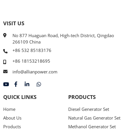
VISIT US
No 877 Huaguan Road, High-tech District, Qingdao
266109 China
+86 532 85183176
+86 18153218695
info@allianpower.com
QUICK LINKS
PRODUCTS
Home
Diesel Generator Set
About Us
Natural Gas Generator Set
Products
Methanol Generator Set