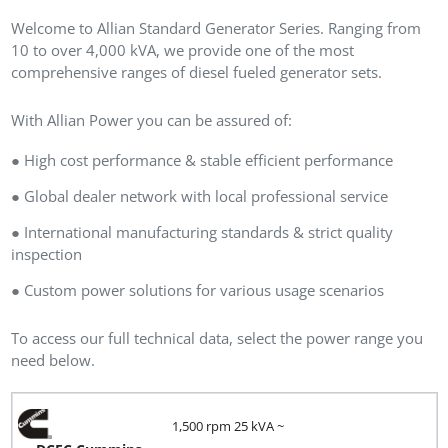
Welcome to Allian Standard Generator Series. Ranging from
10 to over 4,000 kVA, we provide one of the most
comprehensive ranges of diesel fueled generator sets.
With Allian Power you can be assured of:
● High cost performance & stable efficient performance
● Global dealer network with local professional service
● International manufacturing standards & strict quality
inspection
● Custom power solutions for various usage scenarios
To access our full technical data, select the power range you
need below.
1,500 rpm 25 kVA ~