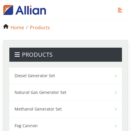
Home
Products
PRODUCTS
Diesel Generator Set
Natural Gas Generator Set
Methanol Generator Set
Fog Cannon