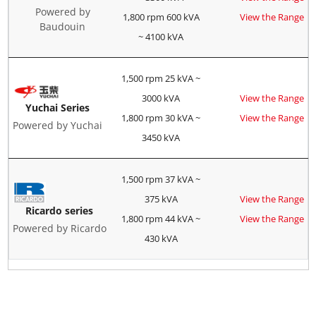
Powered by
1,800 rpm 600 kVA
View the Range
Baudouin
~ 4100 kVA
1,500 rpm 25 kVA ~
3000 kVA
View the Range
Yuchai Series
1,800 rpm 30 kVA ~
View the Range
Powered by Yuchai
3450 kVA
1,500 rpm 37 kVA ~
375 kVA
View the Range
Ricardo series
1,800 rpm 44 kVA ~
View the Range
Powered by Ricardo
430 kVA