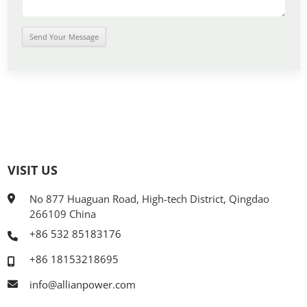
VISIT US
No 877 Huaguan Road, High-tech District, Qingdao
266109 China
+86 532 85183176
+86 18153218695
info@allianpower.com