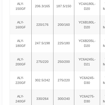
ALY-
YC4A180L-
206.3/165
187.5/150
150GF
D20
M
ALY-
YC6B180L-
220/176
200/160
160GF
D20
M
ALY-
YC6B205L-
247.5/198
225/180
180GF
D20
M
ALY-
YC6A245L-
275/220
250/200
200GF
D21
M
ALY-
YC6A245-
302.5/242
275/220
220GF
D30
M
ALY-
YC6A275-
330/264
300/240
240GF
D30
M