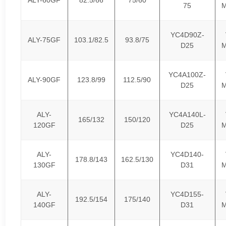
75
M
YC4D90Z-
ALY-75GF
103.1/82.5
93.8/75
D25
M
YC4A100Z-
ALY-90GF
123.8/99
112.5/90
D25
M
ALY-
YC4A140L-
165/132
150/120
120GF
D25
M
ALY-
YC4D140-
178.8/143
162.5/130
130GF
D31
M
ALY-
YC4D155-
192.5/154
175/140
140GF
D31
M