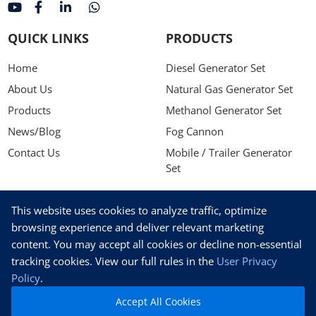
QUICK LINKS
PRODUCTS
Home
Diesel Generator Set
About Us
Natural Gas Generator Set
Products
Methanol Generator Set
News/Blog
Fog Cannon
Contact Us
Mobile / Trailer Generator
Set
NEWSLETTER
This website uses cookies to analyze traffic, optimize
Stay up to date with our latest news, receive exclusive deals,
browsing experience and deliver relevant marketing
and more.
content. You may accept all cookies or decline non-essential
tracking cookies. View our full rules in the
User Privacy
Policy
.
Accept All Cookies
SUBSCRIBE