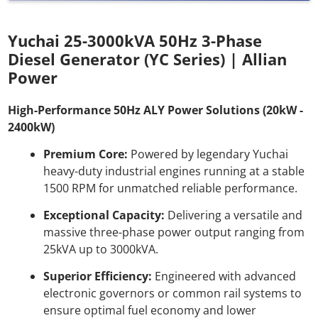
Yuchai 25-3000kVA 50Hz 3-Phase
Diesel Generator (YC Series) | Allian
Power
High-Performance 50Hz ALY Power Solutions (20kW -
2400kW)
Premium Core:
Powered by legendary Yuchai
heavy-duty industrial engines running at a stable
1500 RPM for unmatched reliable performance.
Exceptional Capacity:
Delivering a versatile and
massive three-phase power output ranging from
25kVA up to 3000kVA.
Superior Efficiency:
Engineered with advanced
electronic governors or common rail systems to
ensure optimal fuel economy and lower