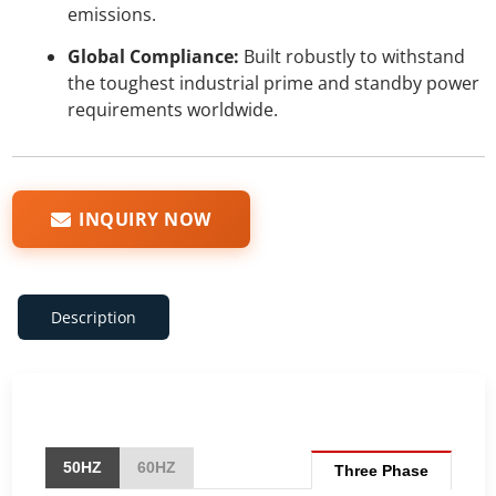
emissions.
Global Compliance:
Built robustly to withstand
the toughest industrial prime and standby power
requirements worldwide.
INQUIRY NOW
Description
50HZ
60HZ
Three Phase