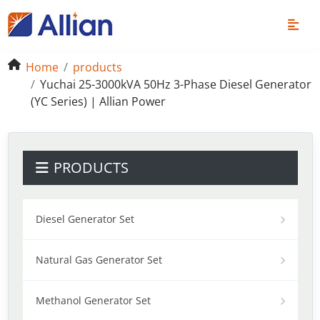
Home
products
Yuchai 25-3000kVA 50Hz 3-Phase Diesel Generator
(YC Series) | Allian Power
PRODUCTS
Diesel Generator Set
Natural Gas Generator Set
Methanol Generator Set