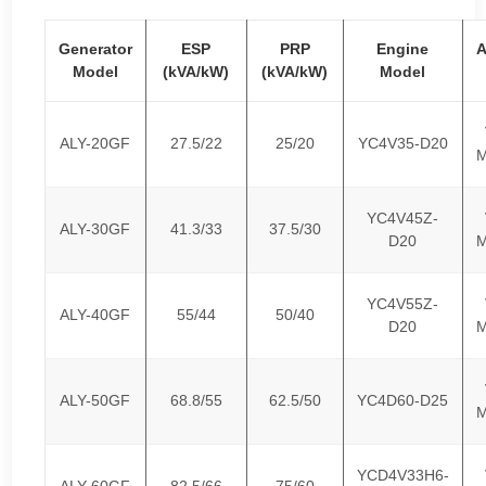
Generator
ESP
PRP
Engine
A
Model
(kVA/kW)
(kVA/kW)
Model
ALY-20GF
27.5/22
25/20
YC4V35-D20
M
YC4V45Z-
ALY-30GF
41.3/33
37.5/30
D20
M
YC4V55Z-
ALY-40GF
55/44
50/40
D20
M
ALY-50GF
68.8/55
62.5/50
YC4D60-D25
M
YCD4V33H6-
ALY-60GF
82.5/66
75/60