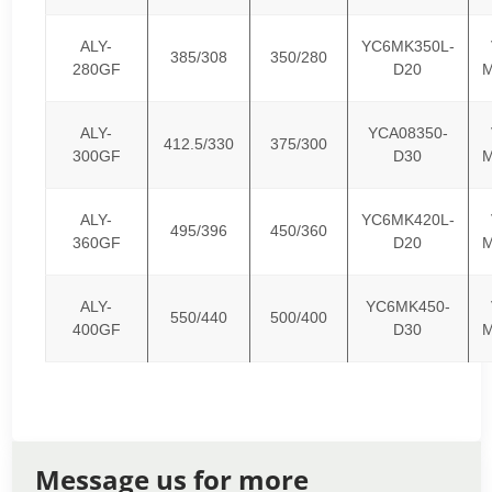
ALY-
YC6MK350L-
385/308
350/280
280GF
D20
M
ALY-
YCA08350-
412.5/330
375/300
300GF
D30
M
ALY-
YC6MK420L-
495/396
450/360
360GF
D20
M
ALY-
YC6MK450-
550/440
500/400
400GF
D30
M
Message us for more