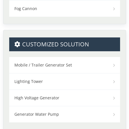
Fog Cannon
CUSTOMIZED SOLUTION
Mobile / Trailer Generator Set
Lighting Tower
High Voltage Generator
Generator Water Pump