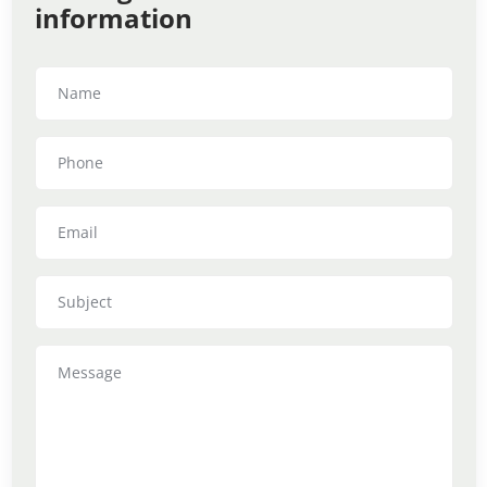
information