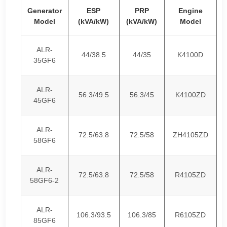
Generator
ESP
PRP
Engine
Model
(kVA/kW)
(kVA/kW)
Model
ALR-
44/38.5
44/35
K4100D
35GF6
ALR-
56.3/49.5
56.3/45
K4100ZD
45GF6
ALR-
72.5/63.8
72.5/58
ZH4105ZD
58GF6
ALR-
72.5/63.8
72.5/58
R4105ZD
58GF6-2
ALR-
106.3/93.5
106.3/85
R6105ZD
85GF6