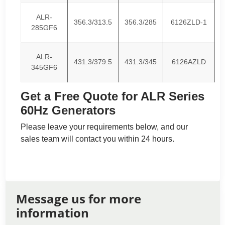
ALR-
356.3/313.5
356.3/285
6126ZLD-1
285GF6
ALR-
431.3/379.5
431.3/345
6126AZLD
345GF6
Get a Free Quote for ALR Series
60Hz Generators
Please leave your requirements below, and our
sales team will contact you within 24 hours.
Message us for more
information