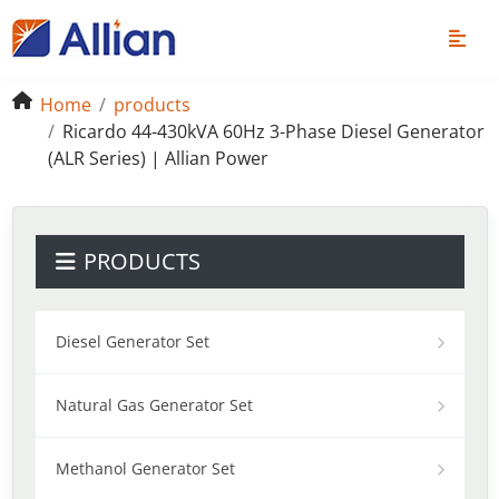
Home
products
Ricardo 44-430kVA 60Hz 3-Phase Diesel Generator
(ALR Series) | Allian Power
PRODUCTS
Diesel Generator Set
Natural Gas Generator Set
Methanol Generator Set