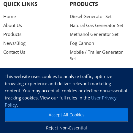
QUICK LINKS
PRODUCTS
Home
Diesel Generator Set
About Us
Natural Gas Generator Set
Products
Methanol Generator Set
News/Blog
Fog Cannon
Contact Us
Mobile / Trailer Generator
Set
NEWSLETTER
This website uses cookies to analyze traffic, optimize
Stay up to date with our latest news, receive exclusive deals,
browsing experience and deliver relevant marketing
and more.
content. You may accept all cookies or decline non-essential
tracking cookies. View our full rules in the
User Privacy
Policy
.
Accept All Cookies
SUBSCRIBE
Reject Non-Essential