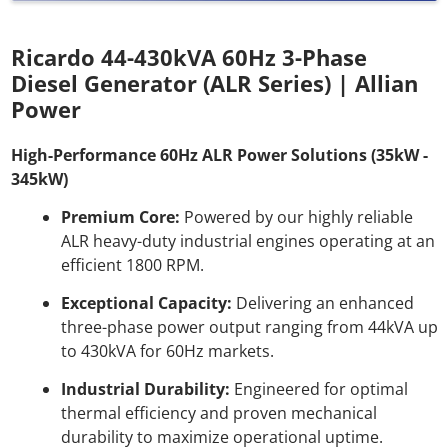
Ricardo 44-430kVA 60Hz 3-Phase
Diesel Generator (ALR Series) | Allian
Power
High-Performance 60Hz ALR Power Solutions (35kW -
345kW)
Premium Core:
Powered by our highly reliable
ALR heavy-duty industrial engines operating at an
efficient 1800 RPM.
Exceptional Capacity:
Delivering an enhanced
three-phase power output ranging from 44kVA up
to 430kVA for 60Hz markets.
Industrial Durability:
Engineered for optimal
thermal efficiency and proven mechanical
durability to maximize operational uptime.