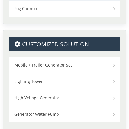
Fog Cannon
CUSTOMIZED SOLUTION
Mobile / Trailer Generator Set
Lighting Tower
High Voltage Generator
Generator Water Pump