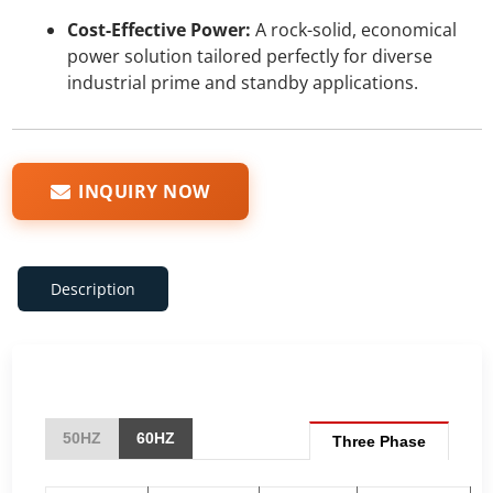
Cost-Effective Power:
A rock-solid, economical
power solution tailored perfectly for diverse
industrial prime and standby applications.
INQUIRY NOW
Description
50HZ
60HZ
Three Phase