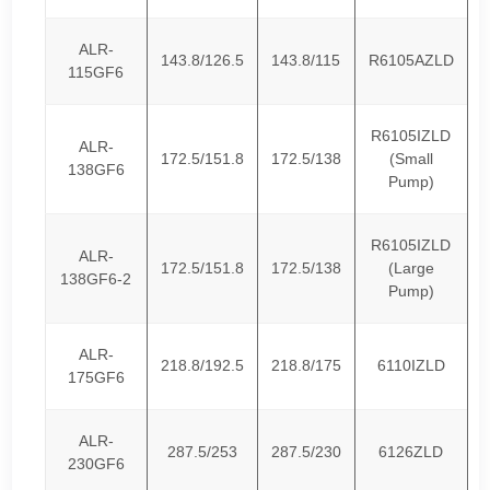
ALR-
143.8/126.5
143.8/115
R6105AZLD
115GF6
R6105IZLD
ALR-
172.5/151.8
172.5/138
(Small
138GF6
Pump)
R6105IZLD
ALR-
172.5/151.8
172.5/138
(Large
138GF6-2
Pump)
ALR-
218.8/192.5
218.8/175
6110IZLD
175GF6
ALR-
287.5/253
287.5/230
6126ZLD
230GF6