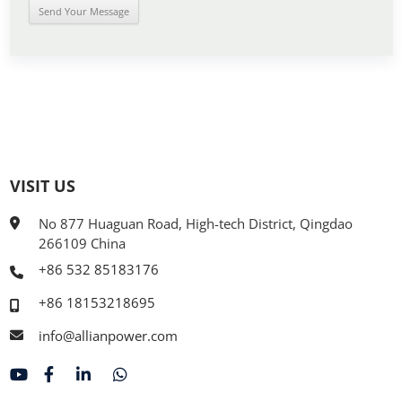
VISIT US
No 877 Huaguan Road, High-tech District, Qingdao
266109 China
+86 532 85183176
+86 18153218695
info@allianpower.com