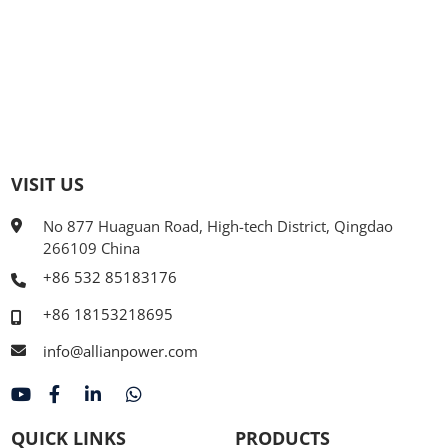
VISIT US
No 877 Huaguan Road, High-tech District, Qingdao
266109 China
+86 532 85183176
+86 18153218695
info@allianpower.com
QUICK LINKS
PRODUCTS