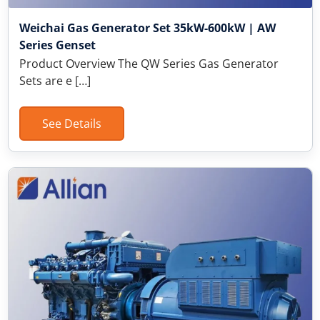
Weichai Gas Generator Set 35kW-600kW | AW
Series Genset
Product Overview The QW Series Gas Generator
Sets are e […]
See Details