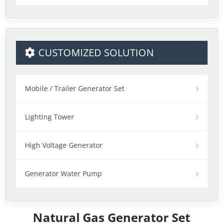
CUSTOMIZED SOLUTION
Mobile / Trailer Generator Set
Lighting Tower
High Voltage Generator
Generator Water Pump
Natural Gas Generator Set