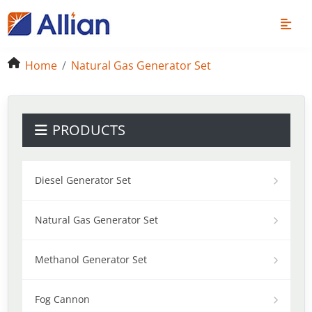
Home
Natural Gas Generator Set
PRODUCTS
Diesel Generator Set
Natural Gas Generator Set
Methanol Generator Set
Fog Cannon