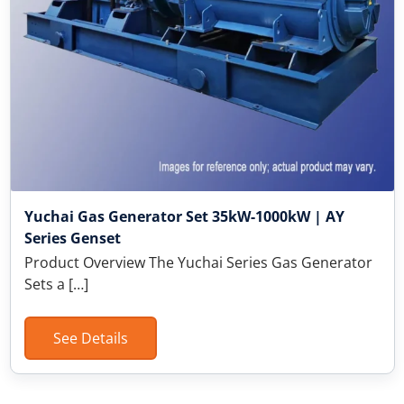
Yuchai Gas Generator Set 35kW-1000kW | AY
Series Genset
Product Overview The Yuchai Series Gas Generator
Sets a […]
See Details