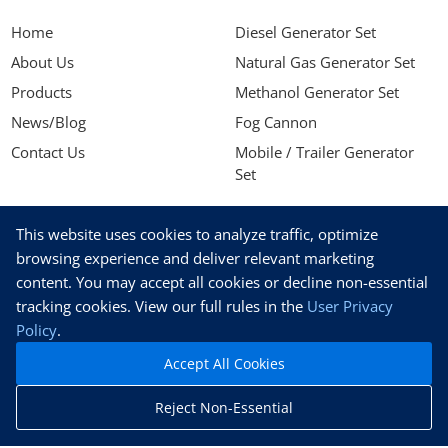
Home
Diesel Generator Set
About Us
Natural Gas Generator Set
Products
Methanol Generator Set
News/Blog
Fog Cannon
Contact Us
Mobile / Trailer Generator
Set
NEWSLETTER
This website uses cookies to analyze traffic, optimize
Stay up to date with our latest news, receive exclusive deals,
browsing experience and deliver relevant marketing
and more.
content. You may accept all cookies or decline non-essential
tracking cookies. View our full rules in the
User Privacy
Policy
.
Accept All Cookies
SUBSCRIBE
Reject Non-Essential