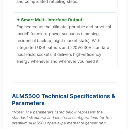
and complicated refueling steps.
✦ Smart Multi-Interface Output:
Engineered as the ultimate “portable and practical
model” for micro-power scenarios (camping,
residential backup, night market stalls). With
integrated USB outputs and 220V/230V standard
household sockets, it delivers high-efficiency
energy whenever and wherever you need it.
ALM5500 Technical Specifications &
Parameters
*Note: The parameters listed below represent the
standard structural and electrical configurations for the
premium ALM5500 open-type methanol genset unit.