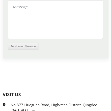
VISIT US
No 877 Huaguan Road, High-tech District, Qingdao
266109 China