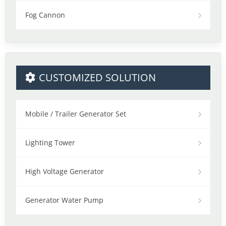
Fog Cannon
CUSTOMIZED SOLUTION
Mobile / Trailer Generator Set
Lighting Tower
High Voltage Generator
Generator Water Pump