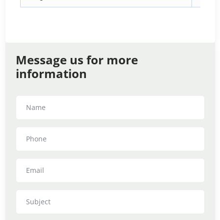
Message us for more
information