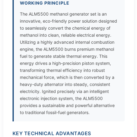
WORKING PRINCIPLE
The ALM5500 methanol generator set is an
innovative, eco-friendly power solution designed
to seamlessly convert the chemical energy of
methanol into clean, reliable electrical energy.
Utilizing a highly advanced internal combustion
engine, the ALM5500 burns premium methanol
fuel to generate stable thermal energy. This
energy drives a high-precision piston system,
transforming thermal efficiency into robust
mechanical force, which is then converted by a
heavy-duty alternator into steady, consistent
electricity. Ignited precisely via an intelligent
electronic injection system, the ALM5500
provides a sustainable and powerful alternative
to traditional fossil-fuel generators.
KEY TECHNICAL ADVANTAGES