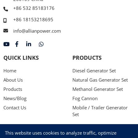
+86 532 85183176
+86 18153218695
info@allianpower.com
QUICK LINKS
PRODUCTS
Home
Diesel Generator Set
About Us
Natural Gas Generator Set
Products
Methanol Generator Set
News/Blog
Fog Cannon
Contact Us
Mobile / Trailer Generator
Set
NEWSLETTER
This website uses cookies to analyze traffic, optimize