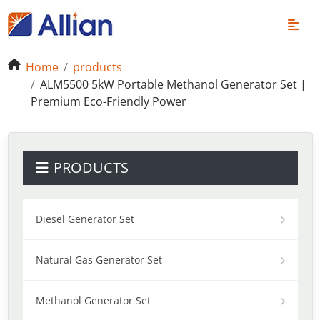
Home
products
ALM5500 5kW Portable Methanol Generator Set |
Premium Eco-Friendly Power
PRODUCTS
Diesel Generator Set
Natural Gas Generator Set
Methanol Generator Set