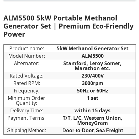
ALM5500 5kW Portable Methanol
Generator Set | Premium Eco-Friendly
Power
Product name:
5kW Methanol Generator Set
Model Number:
ALM5500
Alternator:
Stamford, Leroy Somer,
Marathon etc.
Rated Voltage:
230/400V
Rated RPM:
3000rpm
Frequency:
50Hz or 60Hz
Minimum Order
1 set
Quantity:
Delivery Time:
within 15 days
Payment Terms:
T/T, L/C, Western Union,
MoneyGram
Shipping Method:
Door-to-Door,
Sea Freight