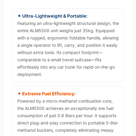
✦ Ultra-Lightweight & Portable:
Featuring an ultra-lightweight structural design, the
entire ALM5500 unit weighs just 35kg. Equipped
with a rugged, ergonomic foldable handle, allowing
a single operator to lift, carry, and position it easily
without extra tools. Its compact footprint—
comparable to a small travel suitcase—fits
effortlessly into any car trunk for rapid on-the-go
deployment.
✦ Extreme Fuel Efficiency:
Powered by a micro-methanol combustion core,
the ALM5500 achieves an exceptionally low fuel
consumption of just 0.8 liters per hour. It supports
direct plug-and-play connection to portable 5-liter
methanol buckets, completely eliminating messy