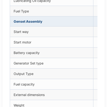
Lubricating Oil capacity
L
Fuel Type
—
Genset Assembly
—
Start way
—
Start motor
V – 
Battery capacity
V – 
Generator Set type
—
Output Type
—
Fuel capacity
L
External dimensions
m
Weight
k