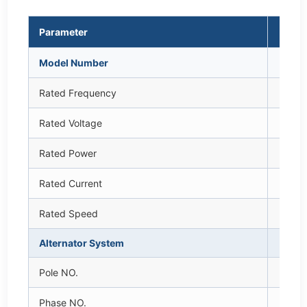
Parameter
Uni
Model Number
—
Rated Frequency
H
Rated Voltage
V
Rated Power
k
Rated Current
A
Rated Speed
rp
Alternator System
—
Pole NO.
—
Phase NO.
—