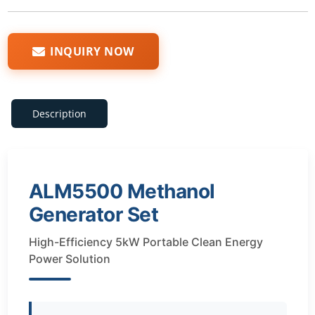
INQUIRY NOW
Description
ALM5500 Methanol
Generator Set
High-Efficiency 5kW Portable Clean Energy
Power Solution