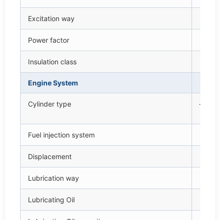
Excitation way
—
Power factor
cos
Insulation class
—
Engine System
—
Cylinder type
—
Fuel injection system
—
Displacement
L
Lubrication way
—
Lubricating Oil
—