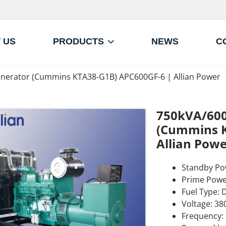
 US
PRODUCTS
NEWS
C
nerator (Cummins KTA38-G1B) APC600GF-6 | Allian Power
750kVA/600
(Cummins K
Allian Powe
Standby Po
Prime Powe
Fuel Type: D
Voltage: 38
Frequency: