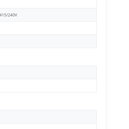
 415/240V