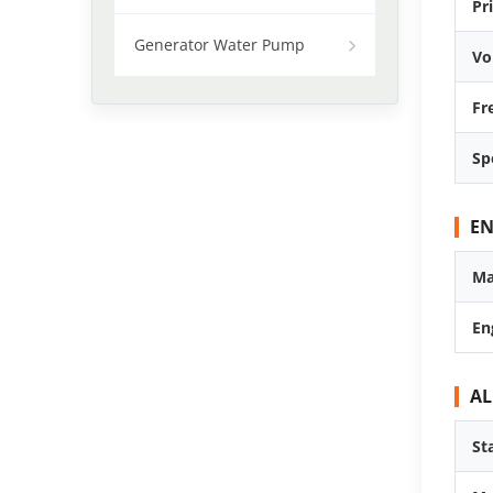
Pr
Generator Water Pump
Vo
Fr
Sp
EN
Ma
En
A
St