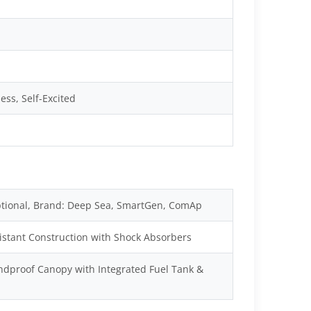
ss, Self-Excited
tional, Brand: Deep Sea, SmartGen, ComAp
istant Construction with Shock Absorbers
dproof Canopy with Integrated Fuel Tank &