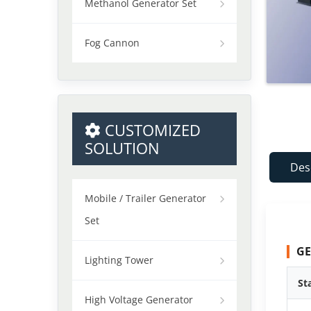
Methanol Generator Set
Fog Cannon
CUSTOMIZED
SOLUTION
Des
Mobile / Trailer Generator
Set
GE
Lighting Tower
St
High Voltage Generator