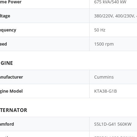
ime Power
675 kVA/540 kW
ltage
380/220V, 400/230V,
equency
50 Hz
eed
1500 rpm
GINE
nufacturer
Cummins
gine Model
KTA38-G1B
LTERNATOR
amford
S5L1D-G41 560KW