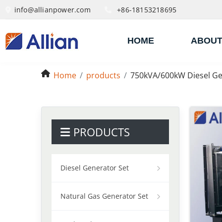
info@allianpower.com
+86-18153218695
HOME
ABOUT
Home
products
750kVA/600kW Diesel Ge
PRODUCTS
Diesel Generator Set
Natural Gas Generator Set