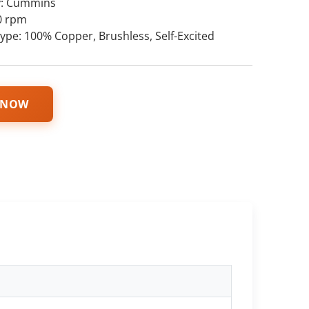
y: Cummins
0 rpm
type: 100% Copper, Brushless, Self-Excited
 NOW