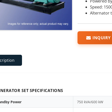
Powered b
Speed: 150
Alternator 
INQUIRY
cription
NERATOR SET SPECIFICATIONS
andby Power
750 kVA/600 kW