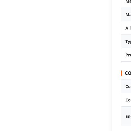
Ma
Ma
Al
Ty
Pr
CO
Co
Co
En