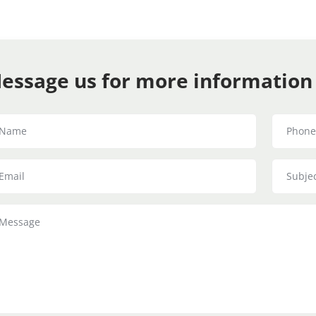
essage us for more information