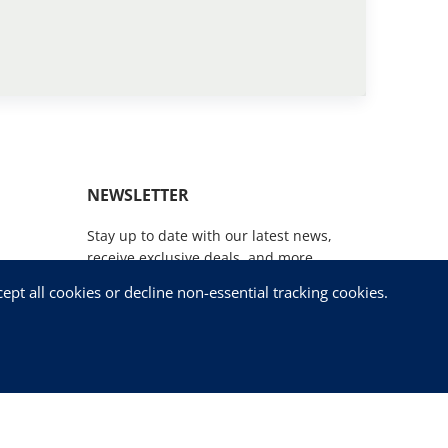
NEWSLETTER
Stay up to date with our latest news,
receive exclusive deals, and more.
pt all cookies or decline non-essential tracking cookies.
SUBSCRIBE