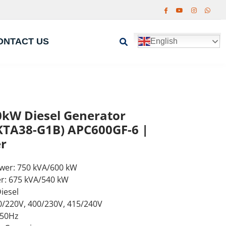
ONTACT US
English
kW Diesel Generator
TA38-G1B) APC600GF-6 |
r
wer: 750 kVA/600 kW
r: 675 kVA/540 kW
iesel
0/220V, 400/230V, 415/240V
 50Hz