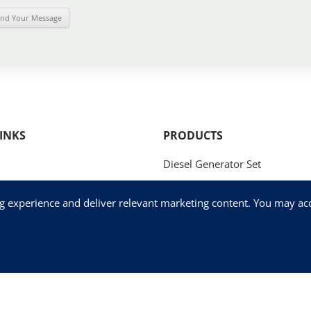
INKS
PRODUCTS
Diesel Generator Set
Natural Gas Generator Set
ng experience and deliver relevant marketing content. You may acce
Methanol Generator Set
og
Fog Cannon
Us
Mobile / Trailer Generator Set