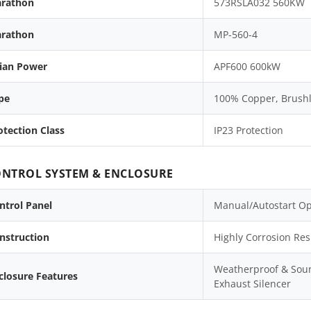
rathon
573RSLA032 560KW
rathon
MP-560-4
lian Power
APF600 600kW
pe
100% Copper, Brushle
otection Class
IP23 Protection
NTROL SYSTEM & ENCLOSURE
ntrol Panel
Manual/Autostart Op
nstruction
Highly Corrosion Res
Weatherproof & Soun
closure Features
Exhaust Silencer