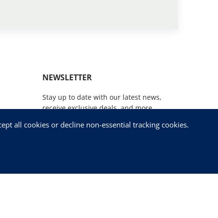
NEWSLETTER
Stay up to date with our latest news,
receive exclusive deals, and more.
pt all cookies or decline non-essential tracking cookies.
SUBSCRIBE