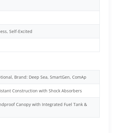
ss, Self-Excited
tional, Brand: Deep Sea, SmartGen, ComAp
istant Construction with Shock Absorbers
dproof Canopy with Integrated Fuel Tank &