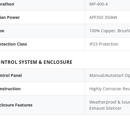
rathon
MP-400-4
lian Power
APF350 350kW
pe
100% Copper, Brushle
otection Class
IP23 Protection
NTROL SYSTEM & ENCLOSURE
ntrol Panel
Manual/Autostart Op
nstruction
Highly Corrosion Res
Weatherproof & Soun
closure Features
Exhaust Silencer