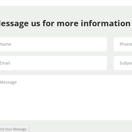
essage us for more information