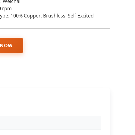
: Weichai
0 rpm
type: 100% Copper, Brushless, Self-Excited
 NOW