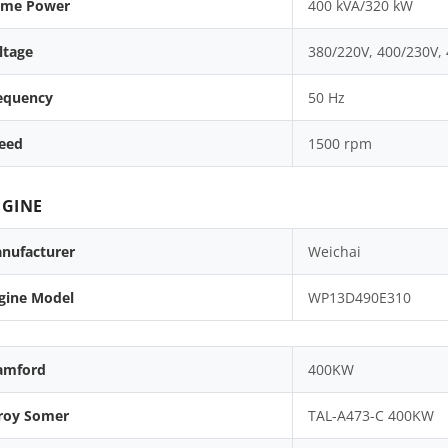
ime Power
400 kVA/320 kW
ltage
380/220V, 400/230V,
equency
50 Hz
eed
1500 rpm
GINE
nufacturer
Weichai
gine Model
WP13D490E310
amford
400KW
roy Somer
TAL-A473-C 400KW