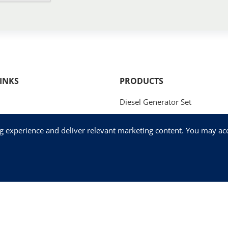
INKS
PRODUCTS
Diesel Generator Set
Natural Gas Generator Set
ng experience and deliver relevant marketing content. You may acce
Methanol Generator Set
og
Fog Cannon
Us
Mobile / Trailer Generator Set