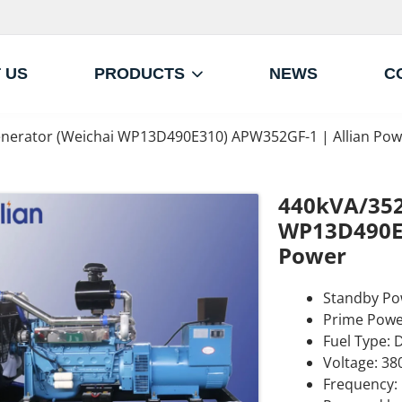
 US
PRODUCTS
NEWS
C
nerator (Weichai WP13D490E310) APW352GF-1 | Allian Pow
440kVA/352
WP13D490E3
Power
Standby Po
Prime Powe
Fuel Type: D
Voltage: 38
Frequency: