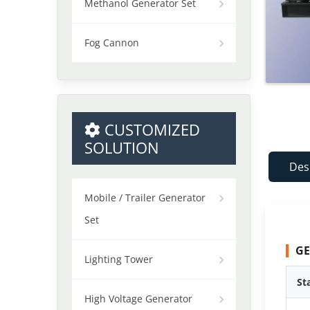
Methanol Generator Set
Fog Cannon
CUSTOMIZED
SOLUTION
Des
Mobile / Trailer Generator
Set
GE
Lighting Tower
St
High Voltage Generator