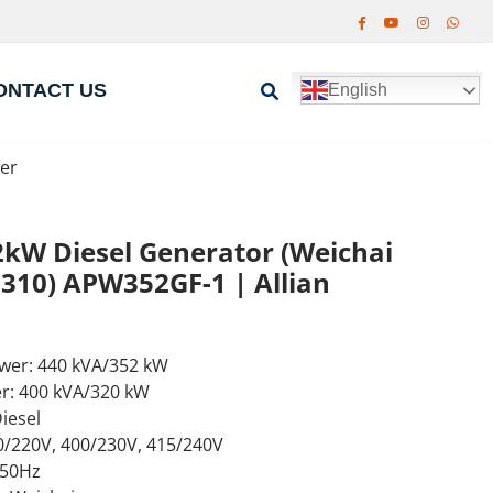
ONTACT US
English
er
kW Diesel Generator (Weichai
10) APW352GF-1 | Allian
wer: 440 kVA/352 kW
r: 400 kVA/320 kW
iesel
0/220V, 400/230V, 415/240V
 50Hz