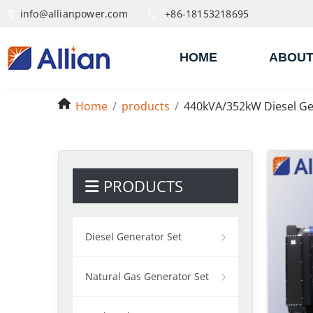
info@allianpower.com
+86-18153218695
HOME
ABOUT
Home
products
440kVA/352kW Diesel Ge
PRODUCTS
Diesel Generator Set
Natural Gas Generator Set