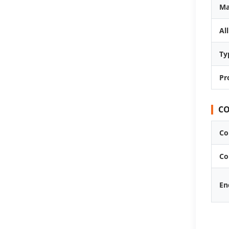
Ma
Al
Ty
Pr
CO
Co
Co
En