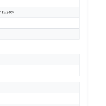
 415/240V