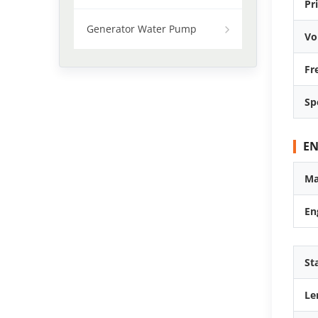
Pr
Generator Water Pump
Vo
Fr
Sp
EN
Ma
En
St
Le