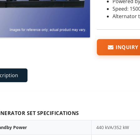
Powered by
Speed: 150
Alternator 
INQUIRY
cription
NERATOR SET SPECIFICATIONS
andby Power
440 kVA/352 kW