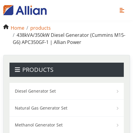
Home
products
438kVA/350kW Diesel Generator (Cummins M15-
G6) APC350GF-1 | Allian Power
PRODUCTS
Diesel Generator Set
Natural Gas Generator Set
Methanol Generator Set