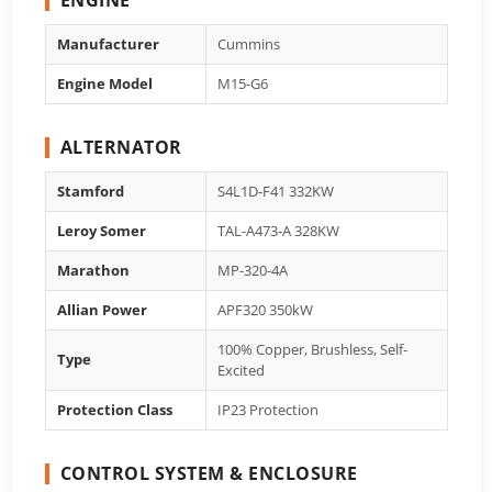
Manufacturer
Cummins
Engine Model
M15-G6
ALTERNATOR
Stamford
S4L1D-F41 332KW
Leroy Somer
TAL-A473-A 328KW
Marathon
MP-320-4A
Allian Power
APF320 350kW
100% Copper, Brushless, Self-
Type
Excited
Protection Class
IP23 Protection
CONTROL SYSTEM & ENCLOSURE