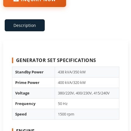
Description
GENERATOR SET SPECIFICATIONS
Standby Power
438 kVA/350 kW
Prime Power
400 kVA/320 kW
Voltage
380/220V, 400/230V, 415/240V
Frequency
50 Hz
Speed
1500 rpm
ENGINE