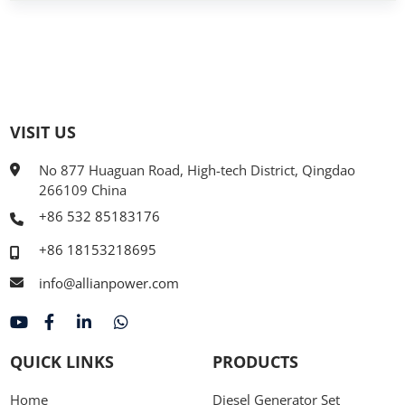
VISIT US
No 877 Huaguan Road, High-tech District, Qingdao
266109 China
+86 532 85183176
+86 18153218695
info@allianpower.com
QUICK LINKS
PRODUCTS
Home
Diesel Generator Set