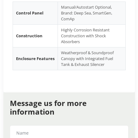
Manual/Autostart Optional,
Control Panel
Brand: Deep Sea, SmartGen,
ComAp
Highly Corrosion Resistant
Construction
Construction with Shock
Absorbers
Weatherproof & Soundproof
Enclosure Features
Canopy with Integrated Fuel
Tank & Exhaust Silencer
Message us for more
information