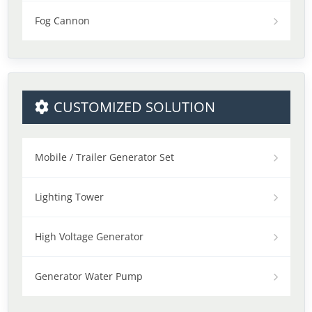
Fog Cannon
CUSTOMIZED SOLUTION
Mobile / Trailer Generator Set
Lighting Tower
High Voltage Generator
Generator Water Pump