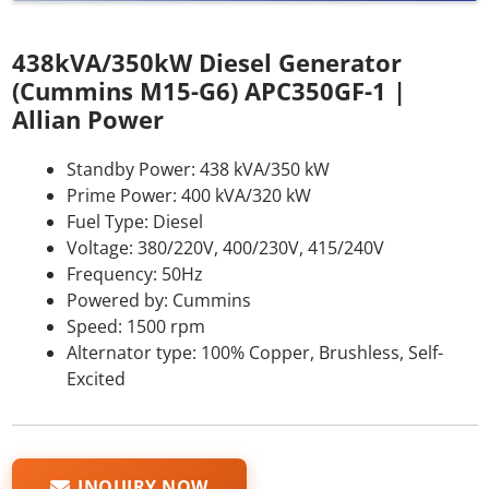
438kVA/350kW Diesel Generator
(Cummins M15-G6) APC350GF-1 |
Allian Power
Standby Power: 438 kVA/350 kW
Prime Power: 400 kVA/320 kW
Fuel Type: Diesel
Voltage: 380/220V, 400/230V, 415/240V
Frequency: 50Hz
Powered by: Cummins
Speed: 1500 rpm
Alternator type: 100% Copper, Brushless, Self-
Excited
INQUIRY NOW