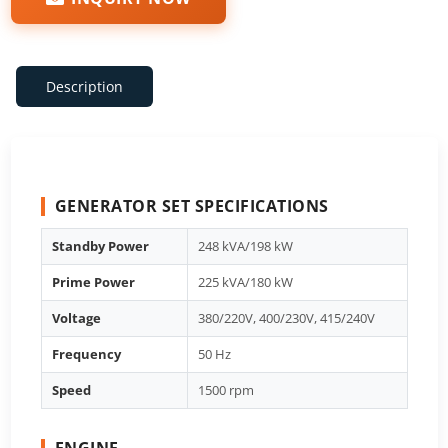
Description
GENERATOR SET SPECIFICATIONS
Standby Power
248 kVA/198 kW
Prime Power
225 kVA/180 kW
Voltage
380/220V, 400/230V, 415/240V
Frequency
50 Hz
Speed
1500 rpm
ENGINE