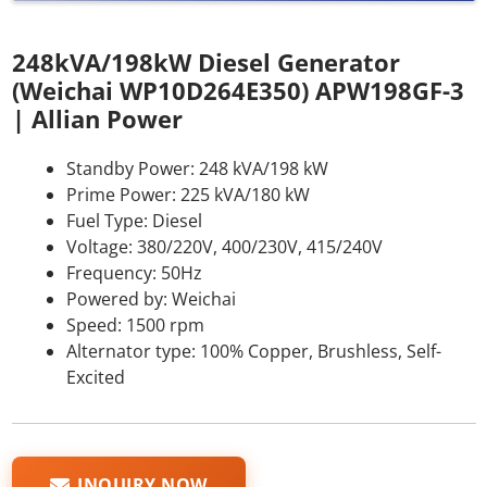
248kVA/198kW Diesel Generator
(Weichai WP10D264E350) APW198GF-3
| Allian Power
Standby Power: 248 kVA/198 kW
Prime Power: 225 kVA/180 kW
Fuel Type: Diesel
Voltage: 380/220V, 400/230V, 415/240V
Frequency: 50Hz
Powered by: Weichai
Speed: 1500 rpm
Alternator type: 100% Copper, Brushless, Self-
Excited
INQUIRY NOW