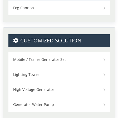
Fog Cannon
CUSTOMIZED SOLUTION
Mobile / Trailer Generator Set
Lighting Tower
High Voltage Generator
Generator Water Pump