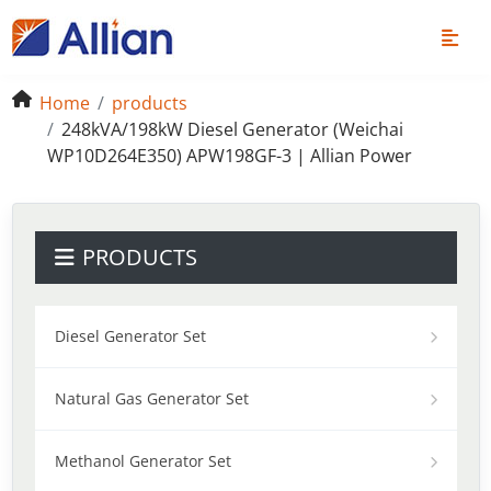
Home
products
248kVA/198kW Diesel Generator (Weichai
WP10D264E350) APW198GF-3 | Allian Power
PRODUCTS
Diesel Generator Set
Natural Gas Generator Set
Methanol Generator Set