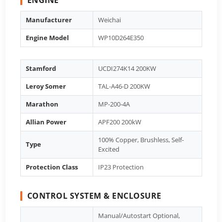
Manufacturer
Weichai
Engine Model
WP10D264E350
Stamford
UCDI274K14 200KW
Leroy Somer
TAL-A46-D 200KW
Marathon
MP-200-4A
Allian Power
APF200 200kW
100% Copper, Brushless, Self-
Type
Excited
Protection Class
IP23 Protection
CONTROL SYSTEM & ENCLOSURE
Manual/Autostart Optional,