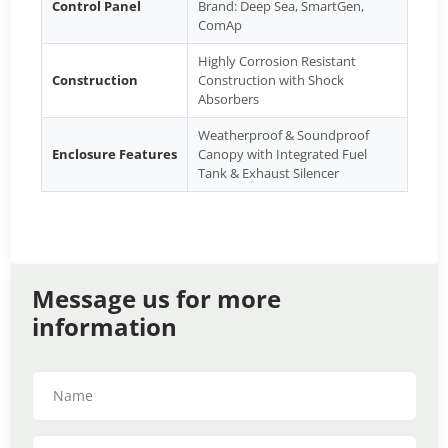
Control Panel
Brand: Deep Sea, SmartGen,
ComAp
Highly Corrosion Resistant
Construction
Construction with Shock
Absorbers
Weatherproof & Soundproof
Enclosure Features
Canopy with Integrated Fuel
Tank & Exhaust Silencer
Message us for more
information