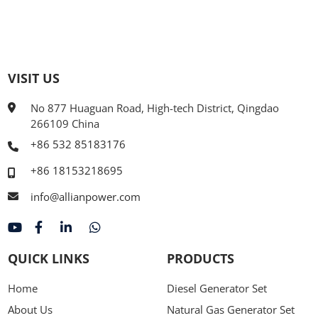
VISIT US
No 877 Huaguan Road, High-tech District, Qingdao
266109 China
+86 532 85183176
+86 18153218695
info@allianpower.com
QUICK LINKS
PRODUCTS
Home
Diesel Generator Set
About Us
Natural Gas Generator Set