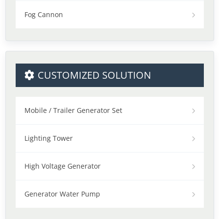
Fog Cannon
CUSTOMIZED SOLUTION
Mobile / Trailer Generator Set
Lighting Tower
High Voltage Generator
Generator Water Pump