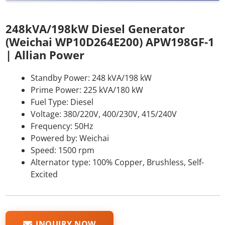
248kVA/198kW Diesel Generator
(Weichai WP10D264E200) APW198GF-1
| Allian Power
Standby Power: 248 kVA/198 kW
Prime Power: 225 kVA/180 kW
Fuel Type: Diesel
Voltage: 380/220V, 400/230V, 415/240V
Frequency: 50Hz
Powered by: Weichai
Speed: 1500 rpm
Alternator type: 100% Copper, Brushless, Self-
Excited
INQUIRY NOW