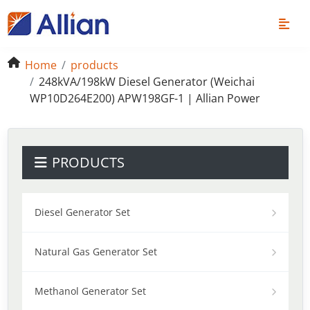
Home
products
248kVA/198kW Diesel Generator (Weichai
WP10D264E200) APW198GF-1 | Allian Power
PRODUCTS
Diesel Generator Set
Natural Gas Generator Set
Methanol Generator Set