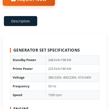
Description
GENERATOR SET SPECIFICATIONS
Standby Power
248 kVA/198 kW
Prime Power
225 kVA/180 kW
Voltage
380/220V, 400/230V, 415/240V
Frequency
50 Hz
Speed
1500 rpm
ENGINE