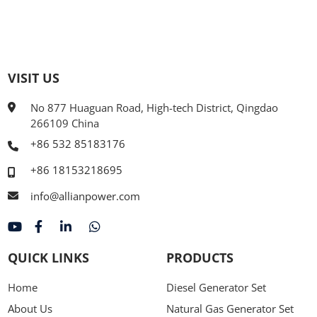
VISIT US
No 877 Huaguan Road, High-tech District, Qingdao
266109 China
+86 532 85183176
+86 18153218695
info@allianpower.com
QUICK LINKS
PRODUCTS
Home
Diesel Generator Set
About Us
Natural Gas Generator Set