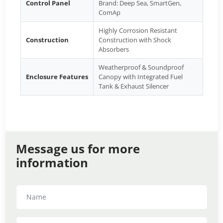
Control Panel
Brand: Deep Sea, SmartGen,
ComAp
Highly Corrosion Resistant
Construction
Construction with Shock
Absorbers
Weatherproof & Soundproof
Enclosure Features
Canopy with Integrated Fuel
Tank & Exhaust Silencer
Message us for more
information