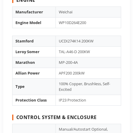
Manufacturer
Weichai
Engine Model
WP10D264E200
Stamford
UCDI274K14 200KW
Leroy Somer
TAL-A46-D 200KW
Marathon
MP-200-4A
Allian Power
APF200 200kW
100% Copper, Brushless, Self-
Type
Excited
Protection Class
IP23 Protection
CONTROL SYSTEM & ENCLOSURE
Manual/Autostart Optional,