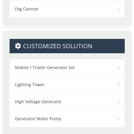
Fog Cannon
CUSTOMIZED SOLUTION
Mobile / Trailer Generator Set
Lighting Tower
High Voltage Generator
Generator Water Pump