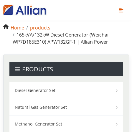
Home
products
165kVA/132kW Diesel Generator (Weichai
WP7D185E310) APW132GF-1 | Allian Power
PRODUCTS
Diesel Generator Set
Natural Gas Generator Set
Methanol Generator Set