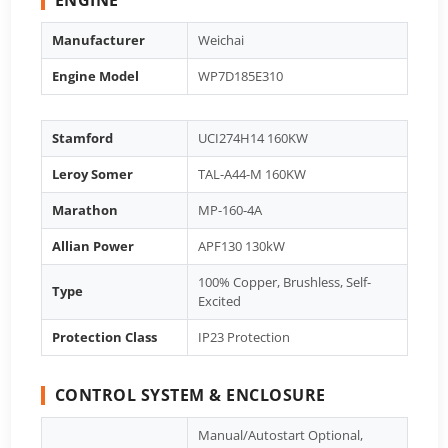
Manufacturer
Weichai
Engine Model
WP7D185E310
Stamford
UCI274H14 160KW
Leroy Somer
TAL-A44-M 160KW
Marathon
MP-160-4A
Allian Power
APF130 130kW
100% Copper, Brushless, Self-
Type
Excited
Protection Class
IP23 Protection
CONTROL SYSTEM & ENCLOSURE
Manual/Autostart Optional,