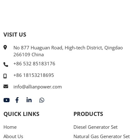
VISIT US
No 877 Huaguan Road, High-tech District, Qingdao
266109 China
+86 532 85183176
+86 18153218695
info@allianpower.com
QUICK LINKS
PRODUCTS
Home
Diesel Generator Set
About Us
Natural Gas Generator Set