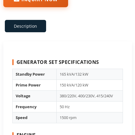
Description
GENERATOR SET SPECIFICATIONS
Standby Power
165 kVA/132 kW
Prime Power
150 kVA/120 kW
Voltage
380/220V, 400/230V, 415/240V
Frequency
50 Hz
Speed
1500 rpm
ENGINE