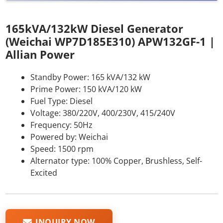
165kVA/132kW Diesel Generator
(Weichai WP7D185E310) APW132GF-1 |
Allian Power
Standby Power: 165 kVA/132 kW
Prime Power: 150 kVA/120 kW
Fuel Type: Diesel
Voltage: 380/220V, 400/230V, 415/240V
Frequency: 50Hz
Powered by: Weichai
Speed: 1500 rpm
Alternator type: 100% Copper, Brushless, Self-
Excited
INQUIRY NOW