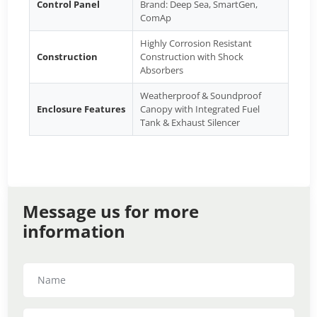
Control Panel
Brand: Deep Sea, SmartGen,
ComAp
Highly Corrosion Resistant
Construction
Construction with Shock
Absorbers
Weatherproof & Soundproof
Enclosure Features
Canopy with Integrated Fuel
Tank & Exhaust Silencer
Message us for more
information