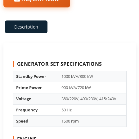
Description
GENERATOR SET SPECIFICATIONS
Standby Power
1000 kVA/800 kW
Prime Power
900 kVA/720 kW
Voltage
380/220V, 400/230V, 415/240V
Frequency
50 Hz
Speed
1500 rpm
ENGINE