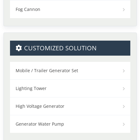
Fog Cannon
CUSTOMIZED SOLUTION
Mobile / Trailer Generator Set
Lighting Tower
High Voltage Generator
Generator Water Pump