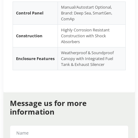
Manual/Autostart Optional,
Control Panel
Brand: Deep Sea, SmartGen,
ComAp
Highly Corrosion Resistant
Construction
Construction with Shock
Absorbers
Weatherproof & Soundproof
Enclosure Features
Canopy with Integrated Fuel
Tank & Exhaust Silencer
Message us for more
information