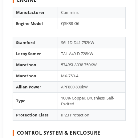
Manufacturer
Cummins
Engine Model
QSK38-G6
Stamford
S6L1D-D41 752KW
Leroy Somer
TAL-A49-D 728KW
Marathon
574RSLA038 750KW
Marathon
MX-750-4
Allian Power
APF800 800kW
100% Copper, Brushless, Self-
Type
Excited
Protection Class
IP23 Protection
CONTROL SYSTEM & ENCLOSURE