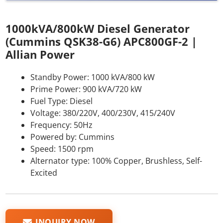
1000kVA/800kW Diesel Generator
(Cummins QSK38-G6) APC800GF-2 |
Allian Power
Standby Power: 1000 kVA/800 kW
Prime Power: 900 kVA/720 kW
Fuel Type: Diesel
Voltage: 380/220V, 400/230V, 415/240V
Frequency: 50Hz
Powered by: Cummins
Speed: 1500 rpm
Alternator type: 100% Copper, Brushless, Self-
Excited
INQUIRY NOW