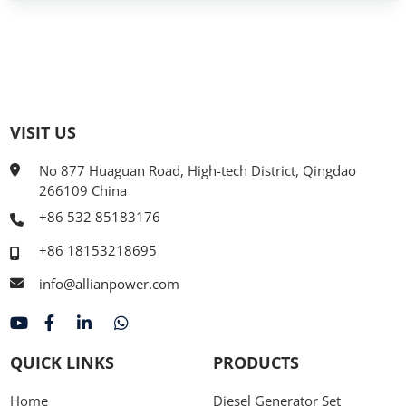
VISIT US
No 877 Huaguan Road, High-tech District, Qingdao
266109 China
+86 532 85183176
+86 18153218695
info@allianpower.com
QUICK LINKS
PRODUCTS
Home
Diesel Generator Set