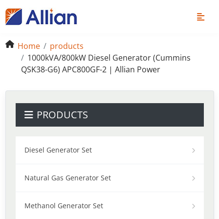
Home
products
1000kVA/800kW Diesel Generator (Cummins
QSK38-G6) APC800GF-2 | Allian Power
PRODUCTS
Diesel Generator Set
Natural Gas Generator Set
Methanol Generator Set